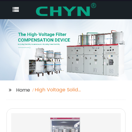
High Voltage Solid
Home
State Soft Starter