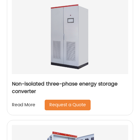
Non-isolated three-phase energy storage
converter
Request a Quote
Read More