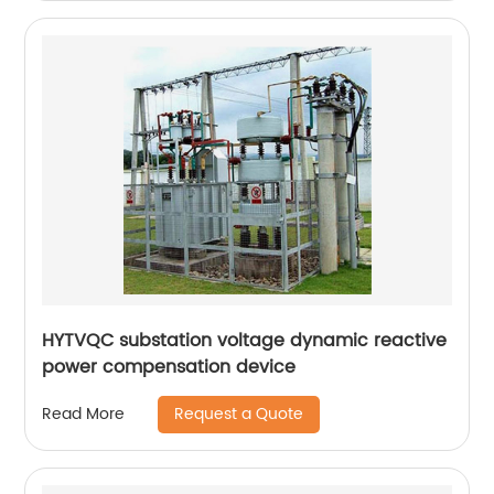
HYTVQC substation voltage dynamic reactive
power compensation device
Request a Quote
Read More