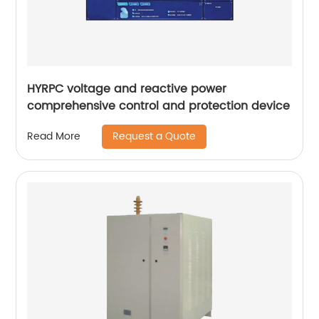
HYRPC voltage and reactive power
comprehensive control and protection device
Request a Quote
Read More