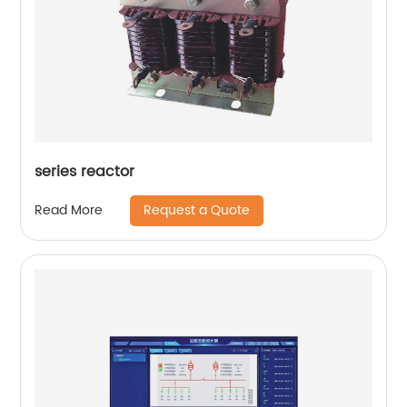
series reactor
Request a Quote
Read More