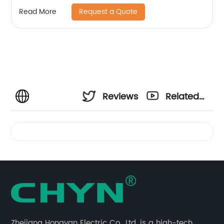
Request a Quote
Read More
Reviews
Related
Videos
Zhejiang Hongyan Electric Co., Ltd. is a high-tech