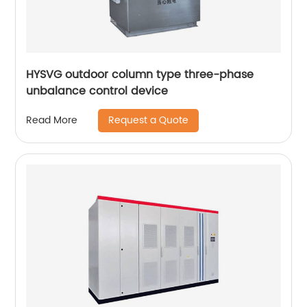
HYSVG outdoor column type three-phase
unbalance control device
Request a Quote
Read More