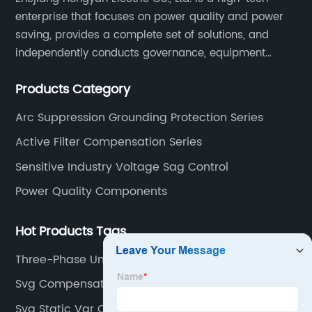
enterprise that focuses on power quality and power
saving, provides a complete set of solutions, and
independently conducts governance, equipment
research and development, and complete sets of
Products Category
equipment.
Arc Suppression Grounding Protection Series
Active Filter Compensation Series
Sensitive Industry Voltage Sag Control
Power Quality Components
Hot Products Tags
Three-Phase Unbalanced Treatment
Svg Compensation
Svg Static Var Compensation