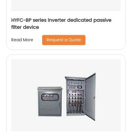
HYFC-BP series inverter dedicated passive
filter device
Request a Quote
Read More