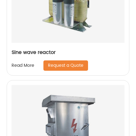
Sine wave reactor
Request a Quote
Read More