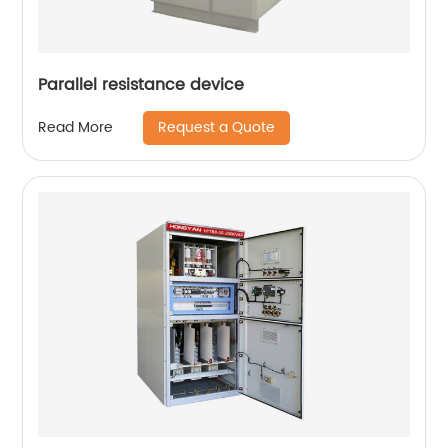
Parallel resistance device
Request a Quote
Read More