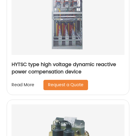
HYTSC type high voltage dynamic reactive
power compensation device
Request a Quote
Read More