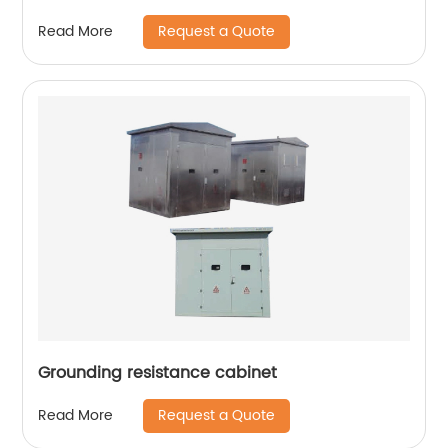
Request a Quote
Read More
Grounding resistance cabinet
Request a Quote
Read More