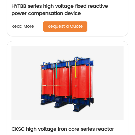
HYTBB series high voltage fixed reactive
power compensation device
Request a Quote
Read More
CKSC high voltage iron core series reactor