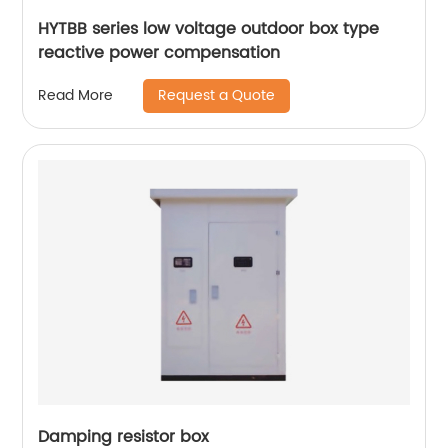
HYTBB series low voltage outdoor box type
reactive power compensation
Request a Quote
Read More
Damping resistor box