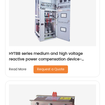
HYTBB series medium and high voltage
reactive power compensation device-
cabinet type
Request a Quote
Read More