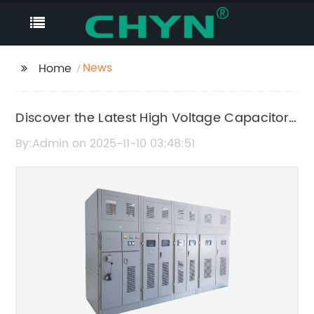
News
Home
Discover the Latest High Voltage Capacitor
Cabinet Technology
By:Admin on 2025-11-10 03:48:51