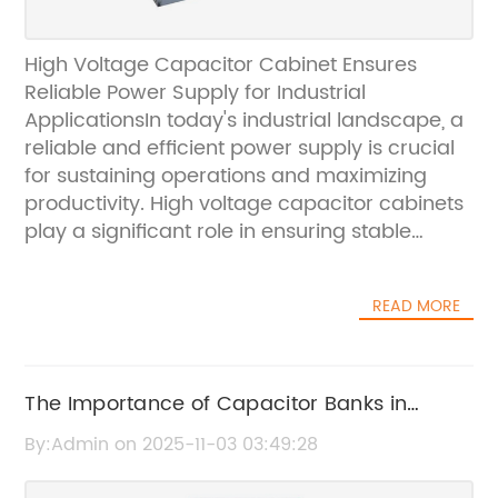
High Voltage Capacitor Cabinet Ensures
Reliable Power Supply for Industrial
ApplicationsIn today's industrial landscape, a
reliable and efficient power supply is crucial
for sustaining operations and maximizing
productivity. High voltage capacitor cabinets
play a significant role in ensuring stable
power distribution and minimizing the risk of
power disruptions. One leading company that
READ MORE
has been at the forefront of providing
innovative solutions for power management
is {}. With a strong focus on quality and
reliability, {} has recently introduced a new
The Importance of Capacitor Banks in
high voltage capacitor cabinet that is set to
Energy Management
By:Admin on 2025-11-03 03:49:28
elevate the standards for power distribution
in industrial applications.Established in [year],