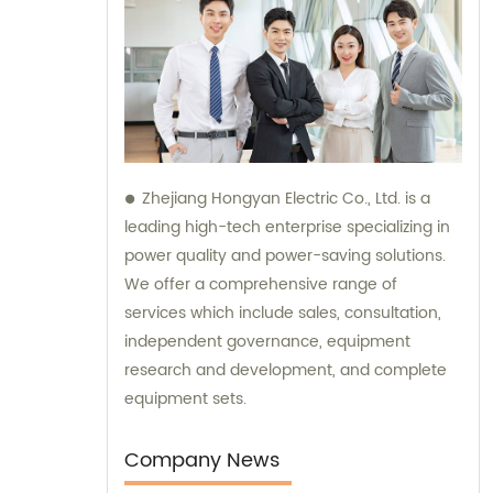
Zhejiang Hongyan Electric Co., Ltd. is a
leading high-tech enterprise specializing in
power quality and power-saving solutions.
We offer a comprehensive range of
services which include sales, consultation,
independent governance, equipment
research and development, and complete
equipment sets.
Company News