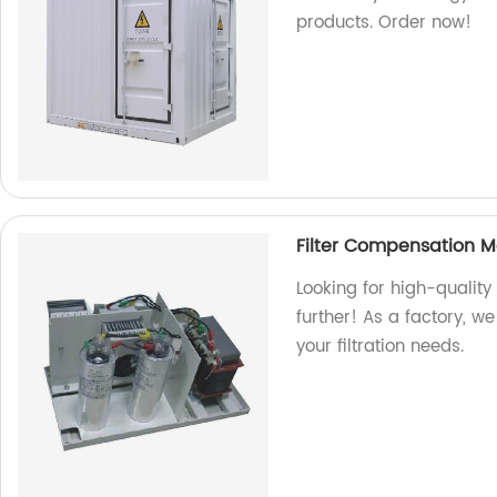
products. Order now!
Filter Compensation 
Looking for high-qualit
further! As a factory, we 
your filtration needs.