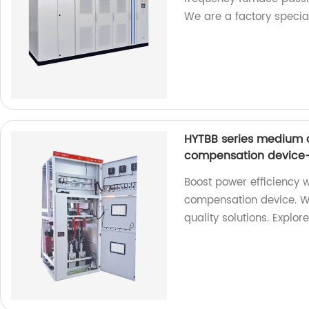
We are a factory special
HYTBB series medium 
compensation device-
Boost power efficiency 
compensation device. We
quality solutions. Explor