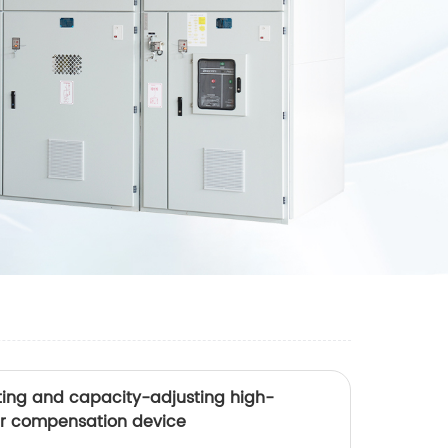
ing and capacity-adjusting high-
er compensation device