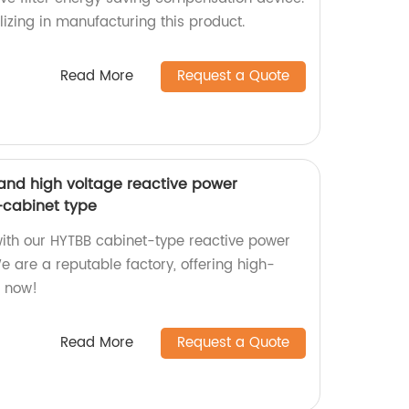
izing in manufacturing this product.
Read More
Request a Quote
and high voltage reactive power
cabinet type
with our HYTBB cabinet-type reactive power
 are a reputable factory, offering high-
e now!
Read More
Request a Quote