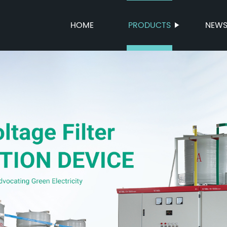
HOME
PRODUCTS
NEW