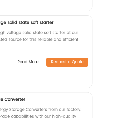
ge solid state soft starter
gh voltage solid state soft starter at our
ted source for this reliable and efficient
Read More
Request a Quote
ge Converter
ergy Storage Converters from our factory.
rage capabilities with our high-quality