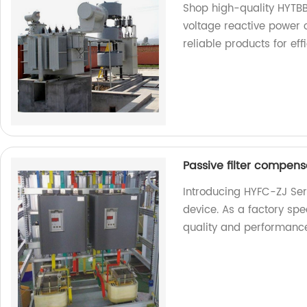
Shop high-quality HYTBB
voltage reactive power 
reliable products for e
Passive filter compensa
Introducing HYFC-ZJ Seri
device. As a factory spe
quality and performanc