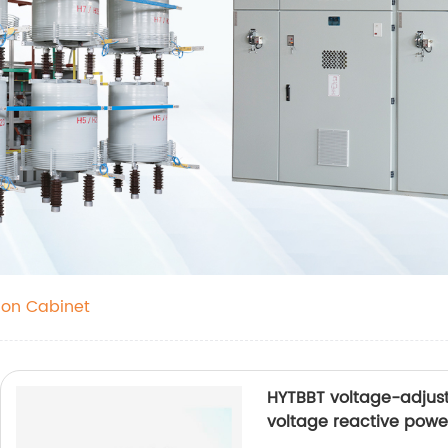
on Cabinet
HYTBBT voltage-adjust
voltage reactive pow