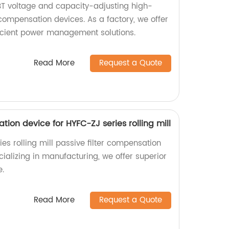
T voltage and capacity-adjusting high-
compensation devices. As a factory, we offer
fficient power management solutions.
Read More
Request a Quote
tion device for HYFC-ZJ series rolling mill
es rolling mill passive filter compensation
cializing in manufacturing, we offer superior
e.
Read More
Request a Quote