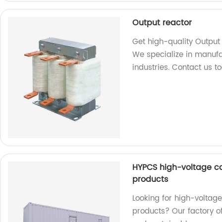
Output reactor
Get high-quality Output 
We specialize in manufa
industries. Contact us t
HYPCS high-voltage c
products
Looking for high-volta
products? Our factory of