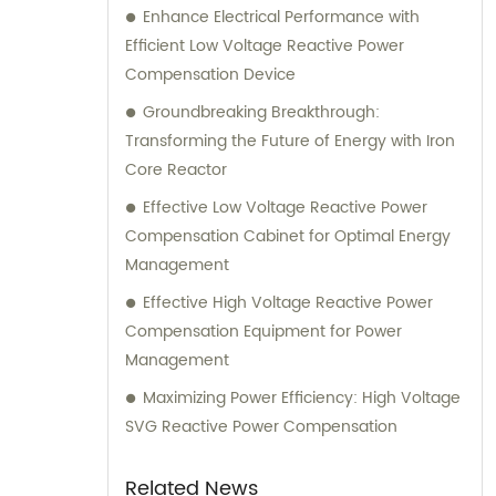
Enhance Electrical Performance with
Efficient Low Voltage Reactive Power
Compensation Device
Groundbreaking Breakthrough:
Transforming the Future of Energy with Iron
Core Reactor
Effective Low Voltage Reactive Power
Compensation Cabinet for Optimal Energy
Management
Effective High Voltage Reactive Power
Compensation Equipment for Power
Management
Maximizing Power Efficiency: High Voltage
SVG Reactive Power Compensation
Related News