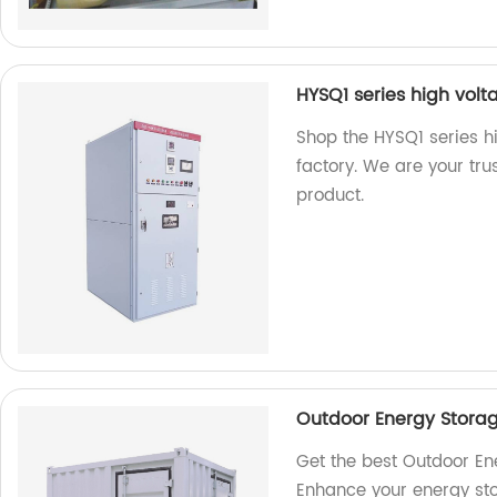
HYSQ1 series high volta
Shop the HYSQ1 series hi
factory. We are your trus
product.
Outdoor Energy Stora
Get the best Outdoor En
Enhance your energy sto