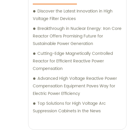
Discover the Latest Innovation in High
Voltage Filter Devices
Breakthrough in Nuclear Energy: Iron Core
Reactor Offers Promising Future for
Sustainable Power Generation
Cutting-Edge Magnetically Controlled
Reactor for Efficient Reactive Power
Compensation
Advanced High Voltage Reactive Power
Compensation Equipment Paves Way for
Electric Power Efficiency
Top Solutions for High Voltage Arc
Suppression Cabinets in the News