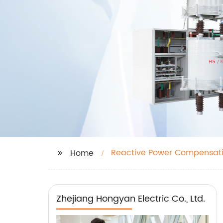
Reactive Power Compensati
Home
Zhejiang Hongyan Electric Co., Ltd.