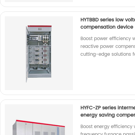
HYTBBD series low vol
compensation device
Boost power efficiency 
reactive power compensa
cutting-edge solutions
HYFC-ZP series interme
energy saving compen
Boost energy efficiency
frequency furnace passi