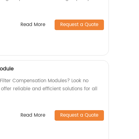
Read More
Request a Quote
Module
y Filter Compensation Modules? Look no
offer reliable and efficient solutions for all
Read More
Request a Quote