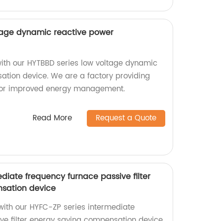
tage dynamic reactive power
with our HYTBBD series low voltage dynamic
tion device. We are a factory providing
 for improved energy management.
Read More
Request a Quote
diate frequency furnace passive filter
sation device
 with our HYFC-ZP series intermediate
ve filter energy saving compensation device.