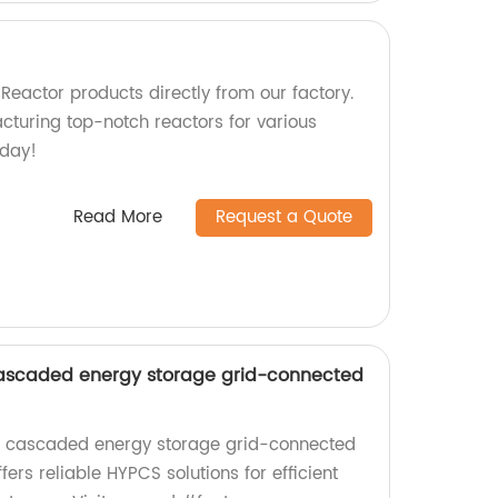
Reactor products directly from our factory.
cturing top-notch reactors for various
oday!
Read More
Request a Quote
ascaded energy storage grid-connected
ge cascaded energy storage grid-connected
fers reliable HYPCS solutions for efficient