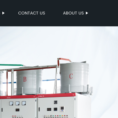
S
CONTACT US
ABOUT US