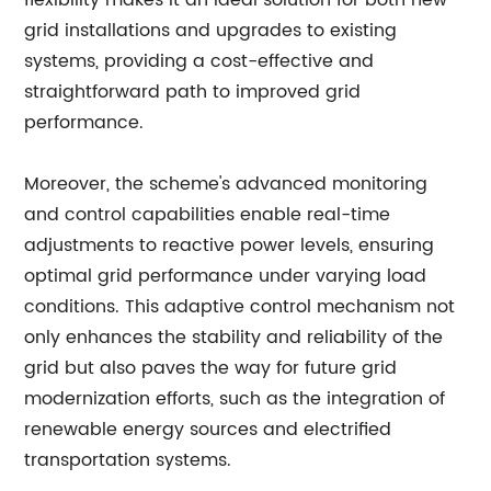
flexibility makes it an ideal solution for both new
grid installations and upgrades to existing
systems, providing a cost-effective and
straightforward path to improved grid
performance.
Moreover, the scheme's advanced monitoring
and control capabilities enable real-time
adjustments to reactive power levels, ensuring
optimal grid performance under varying load
conditions. This adaptive control mechanism not
only enhances the stability and reliability of the
grid but also paves the way for future grid
modernization efforts, such as the integration of
renewable energy sources and electrified
transportation systems.