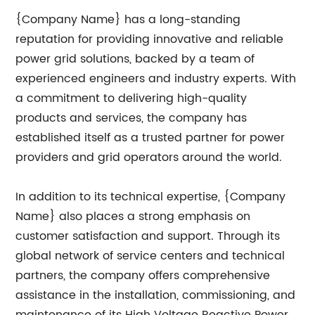
{Company Name} has a long-standing
reputation for providing innovative and reliable
power grid solutions, backed by a team of
experienced engineers and industry experts. With
a commitment to delivering high-quality
products and services, the company has
established itself as a trusted partner for power
providers and grid operators around the world.
In addition to its technical expertise, {Company
Name} also places a strong emphasis on
customer satisfaction and support. Through its
global network of service centers and technical
partners, the company offers comprehensive
assistance in the installation, commissioning, and