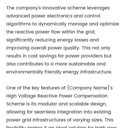
The company's innovative scheme leverages
advanced power electronics and control
algorithms to dynamically manage and optimize
the reactive power flow within the grid,
significantly reducing energy losses and
improving overall power quality. This not only
results in cost savings for power providers but
also contributes to a more sustainable and
environmentally friendly energy infrastructure.
One of the key features of {Company Name}'s
High Voltage Reactive Power Compensation
Scheme is its modular and scalable design,
allowing for seamless integration into existing
power grid infrastructures of varying sizes. This