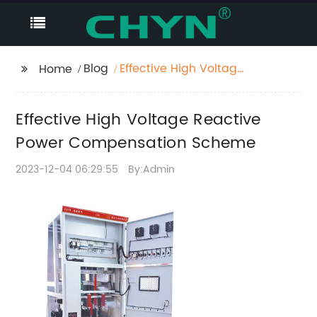
Blog
Effective High Voltage
Home
Reactive Power
Compensation
Effective High Voltage Reactive
Scheme
Power Compensation Scheme
2023-12-04 06:29:55
By:Admin