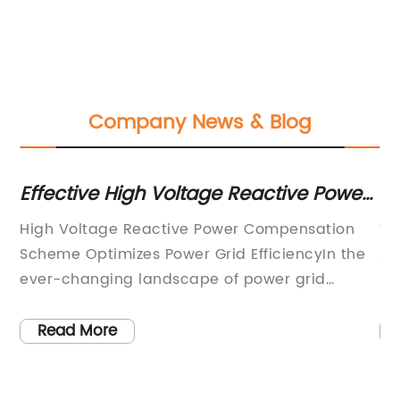
Company News & Blog
ve
Effective High Voltage Reactive Power
G
er
Compensation Scheme
Tr
High Voltage Reactive Power Compensation
Ti
Ir
Scheme Optimizes Power Grid EfficiencyIn the
A 
ever-changing landscape of power grid
Pr
n
technology, the demand for efficient and
Ge
reliable energy solutions has never been
(L
Read More
higher. As the world continues to strive for
le
sustainable and eco-friendly power options,
in