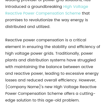
leading provider of power grid solutions, has
introduced a groundbreaking
High Voltage
Reactive Power Compensation Scheme
that
promises to revolutionize the way energy is
distributed and utilized.
Reactive power compensation is a critical
element in ensuring the stability and efficiency of
high voltage power grids. Traditionally, power
plants and distribution systems have struggled
with maintaining the balance between active
and reactive power, leading to excessive energy
losses and reduced overall efficiency. However,
{Company Name}'s new High Voltage Reactive
Power Compensation Scheme offers a cutting-
edge solution to this age-old problem.