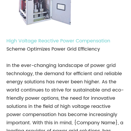
High Voltage
Reactive Power Compensation
Scheme Optimizes Power Grid Efficiency
In the ever-changing landscape of power grid
technology, the demand for efficient and reliable
energy solutions has never been higher. As the
world continues to strive for sustainable and eco-
friendly power options, the need for innovative
solutions in the field of high voltage reactive
power compensation has become increasingly
important. With this in mind, {Company Name}, a