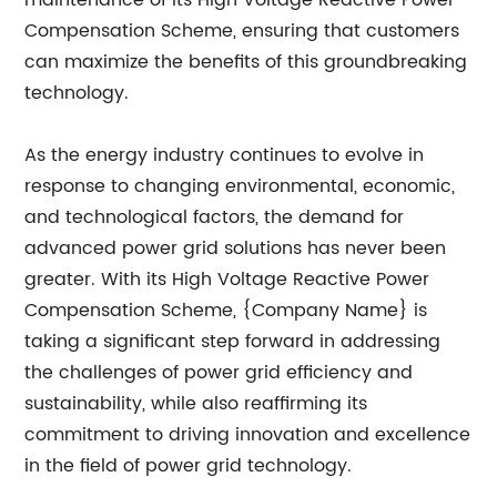
maintenance of its High Voltage Reactive Power
Compensation Scheme, ensuring that customers
can maximize the benefits of this groundbreaking
technology.
As the energy industry continues to evolve in
response to changing environmental, economic,
and technological factors, the demand for
advanced power grid solutions has never been
greater. With its High Voltage Reactive Power
Compensation Scheme, {Company Name} is
taking a significant step forward in addressing
the challenges of power grid efficiency and
sustainability, while also reaffirming its
commitment to driving innovation and excellence
in the field of power grid technology.