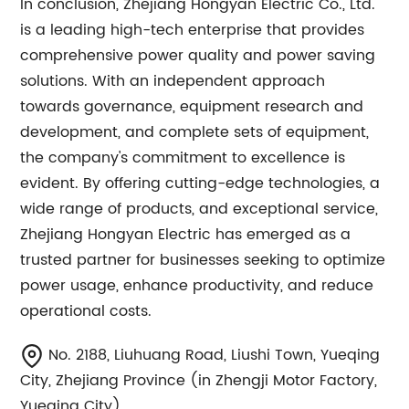
In conclusion, Zhejiang Hongyan Electric Co., Ltd.
is a leading high-tech enterprise that provides
comprehensive power quality and power saving
solutions. With an independent approach
towards governance, equipment research and
development, and complete sets of equipment,
the company's commitment to excellence is
evident. By offering cutting-edge technologies, a
wide range of products, and exceptional service,
Zhejiang Hongyan Electric has emerged as a
trusted partner for businesses seeking to optimize
power usage, enhance productivity, and reduce
operational costs.
No. 2188, Liuhuang Road, Liushi Town, Yueqing
City, Zhejiang Province (in Zhengji Motor Factory,
Yueqing City)