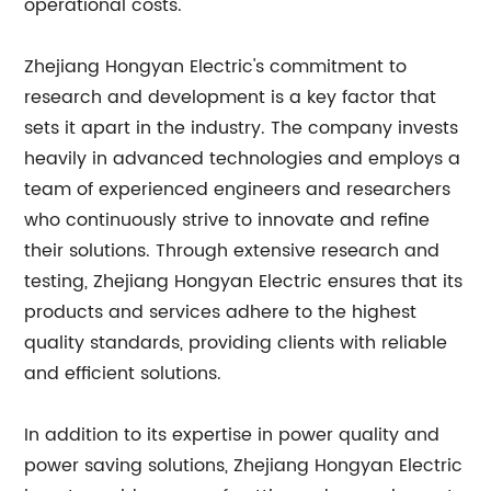
operational costs.
Zhejiang Hongyan Electric's commitment to
research and development is a key factor that
sets it apart in the industry. The company invests
heavily in advanced technologies and employs a
team of experienced engineers and researchers
who continuously strive to innovate and refine
their solutions. Through extensive research and
testing, Zhejiang Hongyan Electric ensures that its
products and services adhere to the highest
quality standards, providing clients with reliable
and efficient solutions.
In addition to its expertise in power quality and
power saving solutions, Zhejiang Hongyan Electric