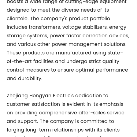
boasts a wide range of cutting-edge equipment
designed to meet the diverse needs of its
clientele. The company's product portfolio
includes transformers, voltage stabilizers, energy
storage systems, power factor correction devices,
and various other power management solutions.
These products are manufactured using state-
of-the-art facilities and undergo strict quality
control measures to ensure optimal performance
and durability.
Zhejiang Hongyan Electric's dedication to
customer satisfaction is evident in its emphasis
on providing comprehensive after-sales service
and support. The company is committed to
forging long-term relationships with its clients