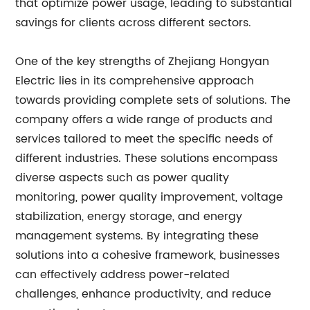
that optimize power usage, leading to substantial
savings for clients across different sectors.
One of the key strengths of Zhejiang Hongyan
Electric lies in its comprehensive approach
towards providing complete sets of solutions. The
company offers a wide range of products and
services tailored to meet the specific needs of
different industries. These solutions encompass
diverse aspects such as power quality
monitoring, power quality improvement, voltage
stabilization, energy storage, and energy
management systems. By integrating these
solutions into a cohesive framework, businesses
can effectively address power-related
challenges, enhance productivity, and reduce