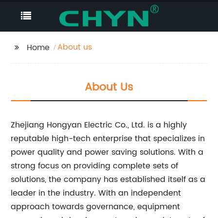
About us
Home
About Us
Zhejiang Hongyan Electric Co., Ltd. is a highly
reputable high-tech enterprise that specializes in
power quality and power saving solutions. With a
strong focus on providing complete sets of
solutions, the company has established itself as a
leader in the industry. With an independent
approach towards governance, equipment