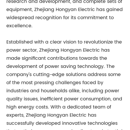
research and development, and complete sets of
equipment, Zhejiang Hongyan Electric has gained
widespread recognition for its commitment to
excellence.
Established with a clear vision to revolutionize the
power sector, Zhejiang Hongyan Electric has
made significant contributions towards the
development of power saving technology. The
company's cutting-edge solutions address some
of the most pressing challenges faced by
industries and households alike, including power
quality issues, inefficient power consumption, and
high energy costs. With a dedicated team of
experts, Zhejiang Hongyan Electric has
successfully developed innovative technologies