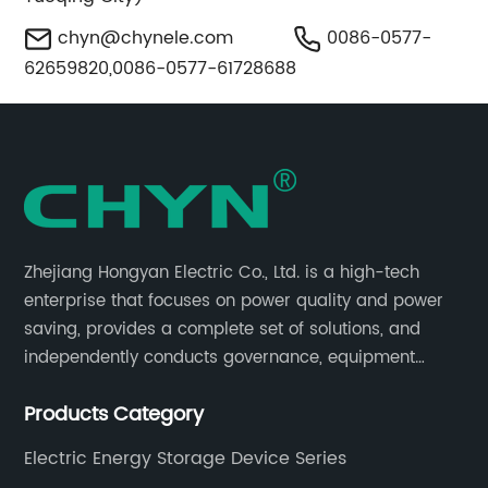
chyn@chynele.com
0086-0577-
62659820,0086-0577-61728688
Zhejiang Hongyan Electric Co., Ltd. is a high-tech
enterprise that focuses on power quality and power
saving, provides a complete set of solutions, and
independently conducts governance, equipment
research and development, and complete sets of
Products Category
equipment.
Electric Energy Storage Device Series