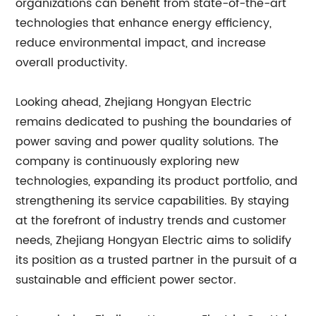
organizations can benefit from state-of-the-art
technologies that enhance energy efficiency,
reduce environmental impact, and increase
overall productivity.
Looking ahead, Zhejiang Hongyan Electric
remains dedicated to pushing the boundaries of
power saving and power quality solutions. The
company is continuously exploring new
technologies, expanding its product portfolio, and
strengthening its service capabilities. By staying
at the forefront of industry trends and customer
needs, Zhejiang Hongyan Electric aims to solidify
its position as a trusted partner in the pursuit of a
sustainable and efficient power sector.