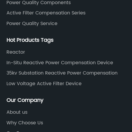
Power Quality Components
Active Filter Compensation Series
Power Quality Service
Hot Products Tags
Reactor
In-Situ Reactive Power Compensation Device
35kv Substation Reactive Power Compensation
Low Voltage Active Filter Device
Our Company
About us
Why Choose Us