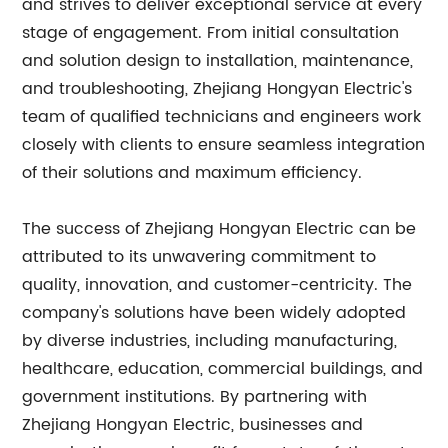
and strives to deliver exceptional service at every
stage of engagement. From initial consultation
and solution design to installation, maintenance,
and troubleshooting, Zhejiang Hongyan Electric's
team of qualified technicians and engineers work
closely with clients to ensure seamless integration
of their solutions and maximum efficiency.
The success of Zhejiang Hongyan Electric can be
attributed to its unwavering commitment to
quality, innovation, and customer-centricity. The
company's solutions have been widely adopted
by diverse industries, including manufacturing,
healthcare, education, commercial buildings, and
government institutions. By partnering with
Zhejiang Hongyan Electric, businesses and