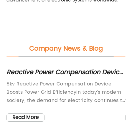
advancement of electronic systems worldwide.
Company News & Blog
Reactive Power Compensation Device
Po
em
for 6kv Systems: What You Need to
C
6kv Reactive Power Compensation Device
Hi
Know
Boosts Power Grid EfficiencyIn today's modern
Re
society, the demand for electricity continues to
wo
grow as technology advances and industries
en
r
expand. With this ever-increasing demand, the
in
Read More
need for efficient power grid systems has
de