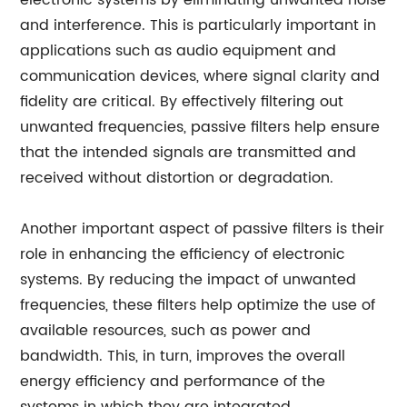
electronic systems by eliminating unwanted noise
and interference. This is particularly important in
applications such as audio equipment and
communication devices, where signal clarity and
fidelity are critical. By effectively filtering out
unwanted frequencies, passive filters help ensure
that the intended signals are transmitted and
received without distortion or degradation.
Another important aspect of passive filters is their
role in enhancing the efficiency of electronic
systems. By reducing the impact of unwanted
frequencies, these filters help optimize the use of
available resources, such as power and
bandwidth. This, in turn, improves the overall
energy efficiency and performance of the