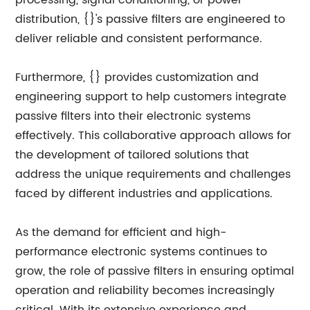
processing, signal conditioning, or power
distribution, {}'s passive filters are engineered to
deliver reliable and consistent performance.
Furthermore, {} provides customization and
engineering support to help customers integrate
passive filters into their electronic systems
effectively. This collaborative approach allows for
the development of tailored solutions that
address the unique requirements and challenges
faced by different industries and applications.
As the demand for efficient and high-
performance electronic systems continues to
grow, the role of passive filters in ensuring optimal
operation and reliability becomes increasingly