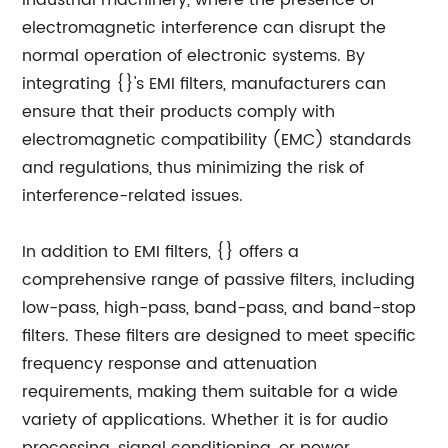
industrial machinery, where the presence of
electromagnetic interference can disrupt the
normal operation of electronic systems. By
integrating {}'s EMI filters, manufacturers can
ensure that their products comply with
electromagnetic compatibility (EMC) standards
and regulations, thus minimizing the risk of
interference-related issues.
In addition to EMI filters, {} offers a
comprehensive range of passive filters, including
low-pass, high-pass, band-pass, and band-stop
filters. These filters are designed to meet specific
frequency response and attenuation
requirements, making them suitable for a wide
variety of applications. Whether it is for audio