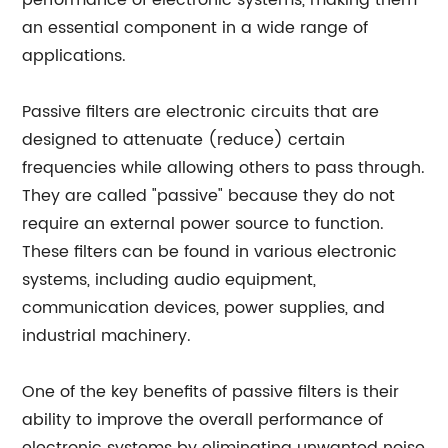
performance of electronic systems, making them
an essential component in a wide range of
applications.
Passive filters are electronic circuits that are
designed to attenuate (reduce) certain
frequencies while allowing others to pass through.
They are called "passive" because they do not
require an external power source to function.
These filters can be found in various electronic
systems, including audio equipment,
communication devices, power supplies, and
industrial machinery.
One of the key benefits of passive filters is their
ability to improve the overall performance of