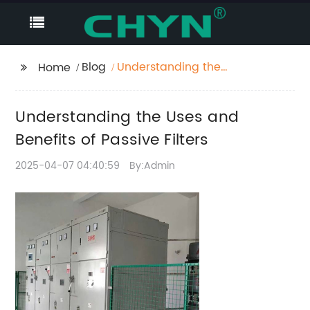
Blog
Understanding the
Home
Uses and Benefits of
Passive Filters
Understanding the Uses and
Benefits of Passive Filters
2025-04-07 04:40:59
By:Admin