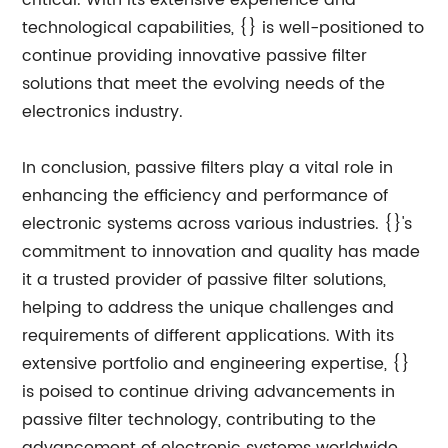
critical. With its extensive experience and
technological capabilities, {} is well-positioned to
continue providing innovative passive filter
solutions that meet the evolving needs of the
electronics industry.
In conclusion, passive filters play a vital role in
enhancing the efficiency and performance of
electronic systems across various industries. {}'s
commitment to innovation and quality has made
it a trusted provider of passive filter solutions,
helping to address the unique challenges and
requirements of different applications. With its
extensive portfolio and engineering expertise, {}
is poised to continue driving advancements in
passive filter technology, contributing to the