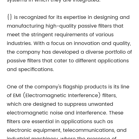
systems in which they are integrated.
{} is recognized for its expertise in designing and
manufacturing high-quality passive filters that
meet the stringent requirements of various
industries. With a focus on innovation and quality,
the company has developed a diverse portfolio of
passive filters that cater to different applications
and specifications.
One of the company's flagship products is its line
of EMI (Electromagnetic Interference) filters,
which are designed to suppress unwanted
electromagnetic noise and interference. These
filters are essential in applications such as
electronic equipment, telecommunications, and