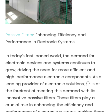
Passive Filters
: Enhancing Efficiency and
Performance in Electronic Systems
In today's fast-paced world, the demand for
electronic devices and systems continues to
grow, driving the need for more efficient and
high-performance electronic components. As a
leading provider of electronic solutions, {} is at
the forefront of meeting this demand with its
innovative passive filters. These filters play a
crucial role in enhancing the efficiency and