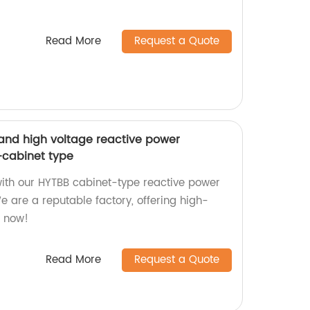
Read More
Request a Quote
and high voltage reactive power
cabinet type
with our HYTBB cabinet-type reactive power
 are a reputable factory, offering high-
e now!
Read More
Request a Quote