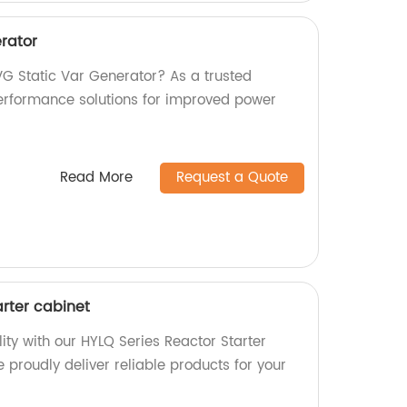
rator
VG Static Var Generator? As a trusted
performance solutions for improved power
Read More
Request a Quote
arter cabinet
ity with our HYLQ Series Reactor Starter
e proudly deliver reliable products for your