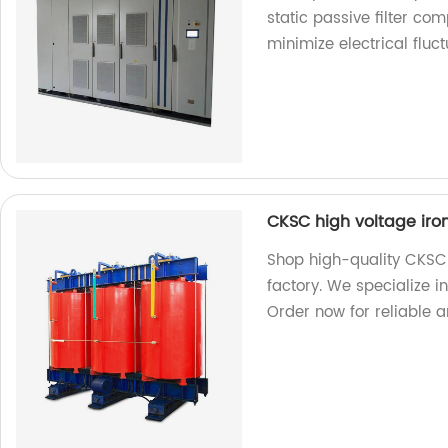
static passive filter co
minimize electrical fluct
CKSC high voltage iron
Shop high-quality CKSC h
factory. We specialize 
Order now for reliable an