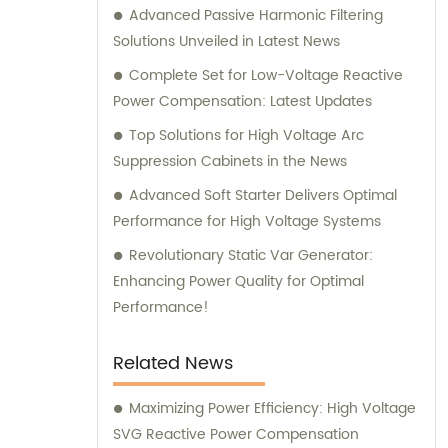
Advanced Passive Harmonic Filtering
Solutions Unveiled in Latest News
Complete Set for Low-Voltage Reactive
Power Compensation: Latest Updates
Top Solutions for High Voltage Arc
Suppression Cabinets in the News
Advanced Soft Starter Delivers Optimal
Performance for High Voltage Systems
Revolutionary Static Var Generator:
Enhancing Power Quality for Optimal
Performance!
Related News
Maximizing Power Efficiency: High Voltage
SVG Reactive Power Compensation