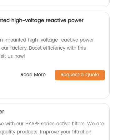
ed high-voltage reactive power
n-mounted high-voltage reactive power
ur factory. Boost efficiency with this
sit us now!
Read More
Request a Quote
er
 with our HYAPF series active filters. We are
quality products. Improve your filtration