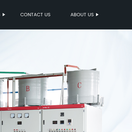
S
CONTACT US
ABOUT US