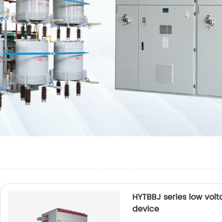
HYTBBJ series low vol
device