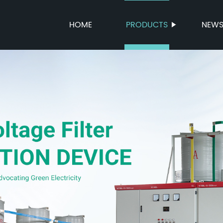
HOME
PRODUCTS
NEW