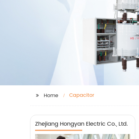
Capacitor
Home
Zhejiang Hongyan Electric Co., Ltd.