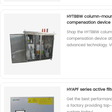
HYTBBW column-mount
compensation device
Shop the HYTBBW colum
compensation device at o
advanced technology. Vi
HYAPF series active filt
Get the best performance
a factory providing top-