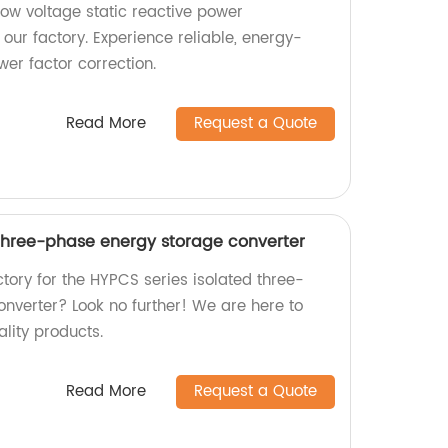
low voltage static reactive power
our factory. Experience reliable, energy-
ower factor correction.
Read More
Request a Quote
 three-phase energy storage converter
actory for the HYPCS series isolated three-
nverter? Look no further! We are here to
lity products.
Read More
Request a Quote