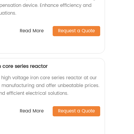
mpensation device. Enhance efficiency and
uations.
Read More
Request a Quote
 core series reactor
igh voltage iron core series reactor at our
in manufacturing and offer unbeatable prices.
d efficient electrical solutions.
Read More
Request a Quote