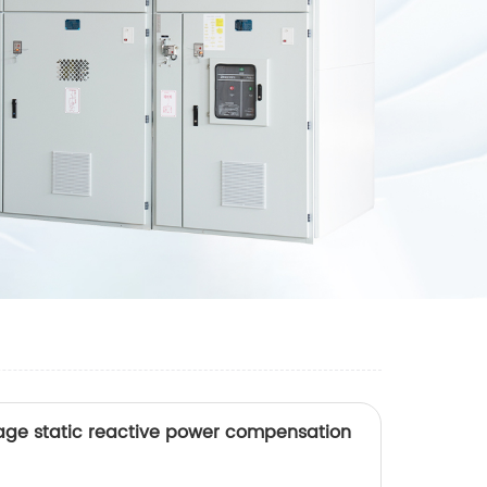
tage static reactive power compensation