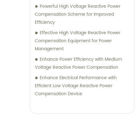
Powerful High Voltage Reactive Power
Compensation Scheme for Improved
Efficiency
Effective High Voltage Reactive Power
Compensation Equipment for Power
Management
Enhance Power Efficiency with Medium
Voltage Reactive Power Compensation
Enhance Electrical Performance with
Efficient Low Voltage Reactive Power
Compensation Device