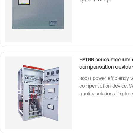
system today!
HYTBB series medium 
compensation device-
Boost power efficiency 
compensation device. We
quality solutions. Explor