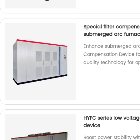
Special filter compens
submerged arc furna
Enhance submerged arc 
Compensation Device for
quality technology for o
HYFC series low voltag
device
Boost power stability w