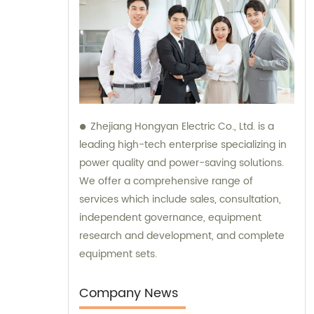
Zhejiang Hongyan Electric Co., Ltd. is a
leading high-tech enterprise specializing in
power quality and power-saving solutions.
We offer a comprehensive range of
services which include sales, consultation,
independent governance, equipment
research and development, and complete
equipment sets.
Company News