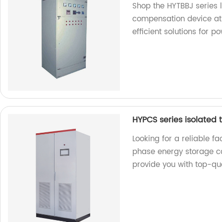
Shop the HYTBBJ series 
compensation device at 
efficient solutions for p
HYPCS series isolated
Looking for a reliable f
phase energy storage co
provide you with top-qua