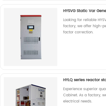
HYSVG Static Var Gene
Looking for reliable HYS
factory, we offer high-
factor correction.
HYLQ series reactor st
Experience superior qual
Cabinet. As a factory, w
electrical needs.