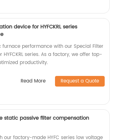
ation device for HYFCKRL series
ce
furnace performance with our Special Filter
 HYFCKRL series. As a factory, we offer top-
ptimized productivity.
Read More
Request a Quote
e static passive filter compensation
ith our factory-made HYFC series low voltage