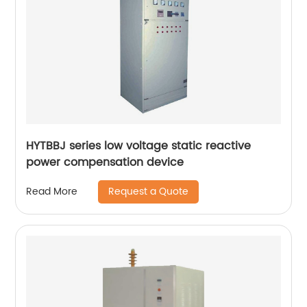
HYTBBJ series low voltage static reactive
power compensation device
Request a Quote
Read More