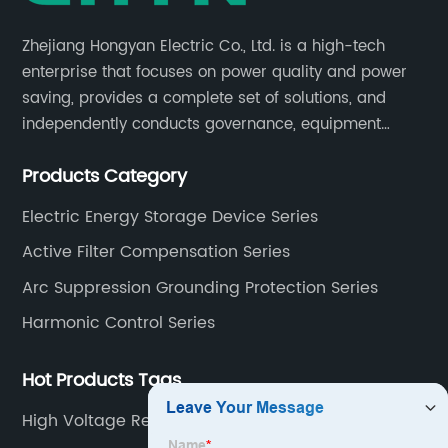
Zhejiang Hongyan Electric Co., Ltd. is a high-tech
enterprise that focuses on power quality and power
saving, provides a complete set of solutions, and
independently conducts governance, equipment
research and development, and complete sets of
Products Category
equipment.
Electric Energy Storage Device Series
Active Filter Compensation Series
Arc Suppression Grounding Protection Series
Harmonic Control Series
Hot Products Tags
High Voltage Reactive Power Compensation
Equipment