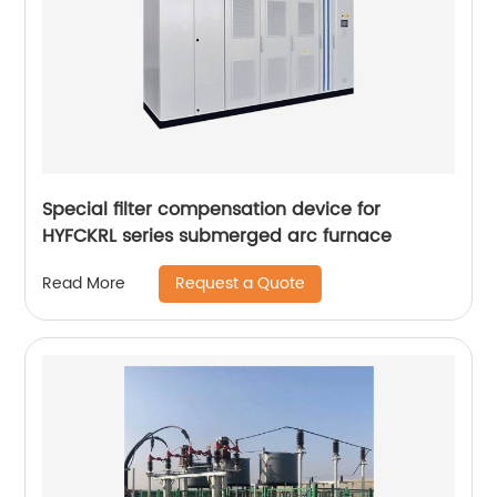
Special filter compensation device for
HYFCKRL series submerged arc furnace
Request a Quote
Read More