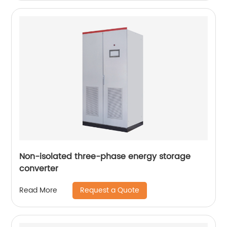
Non-isolated three-phase energy storage
converter
Request a Quote
Read More