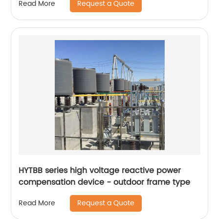
Request a Quote
Read More
HYTBB series high voltage reactive power
compensation device - outdoor frame type
Request a Quote
Read More