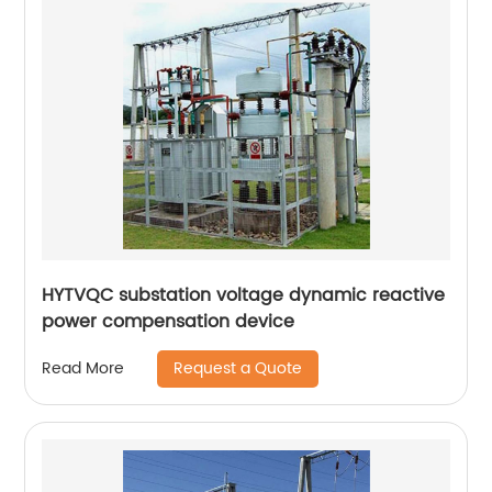
HYTVQC substation voltage dynamic reactive
power compensation device
Request a Quote
Read More