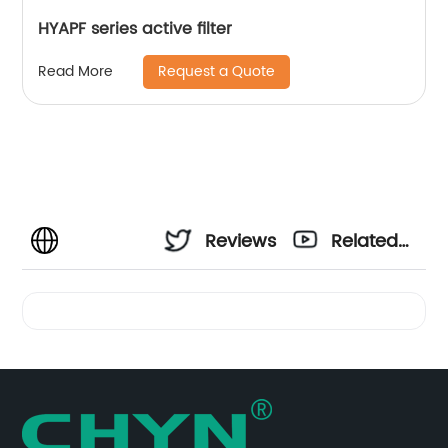
HYAPF series active filter
Request a Quote
Read More
Reviews
Related
Videos