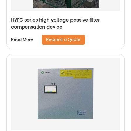
HYFC series high voltage passive filter
compensation device
Request a Quote
Read More