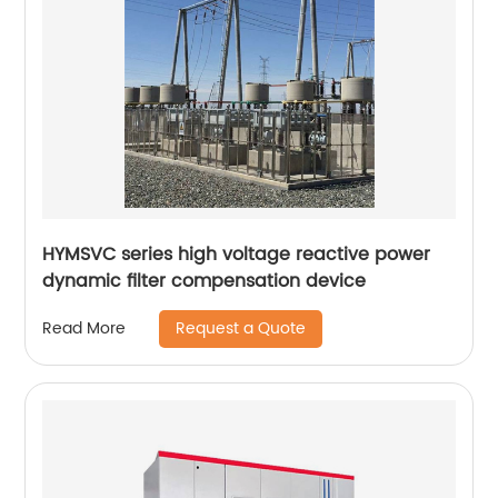
HYMSVC series high voltage reactive power
dynamic filter compensation device
Request a Quote
Read More