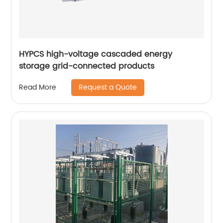
HYPCS high-voltage cascaded energy
storage grid-connected products
Request a Quote
Read More