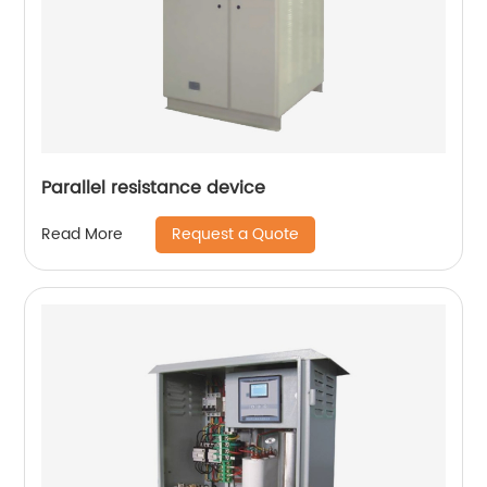
Parallel resistance device
Request a Quote
Read More