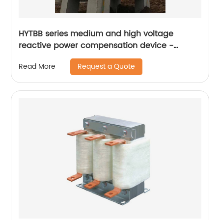
HYTBB series medium and high voltage
reactive power compensation device -
outdoor box type
Request a Quote
Read More