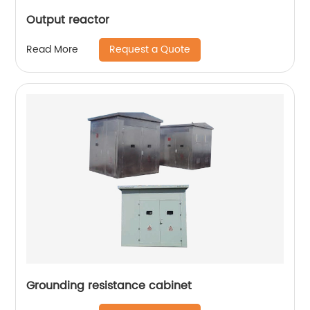
Output reactor
Request a Quote
Read More
Grounding resistance cabinet