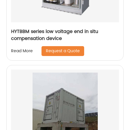
HYTBBM series low voltage end in situ
compensation device
Request a Quote
Read More