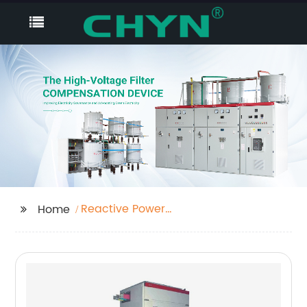
Reactive Power
Home
Compensation And
Energy Saving