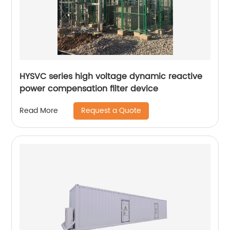
HYSVC series high voltage dynamic reactive
power compensation filter device
Request a Quote
Read More